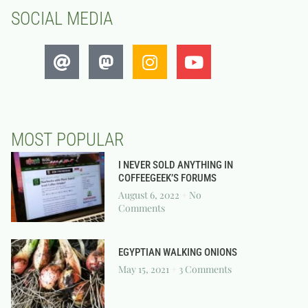
SOCIAL MEDIA
MOST POPULAR
I NEVER SOLD ANYTHING IN
COFFEEGEEK’S FORUMS
August 6, 2022
No
Comments
EGYPTIAN WALKING ONIONS
May 15, 2021
3 Comments