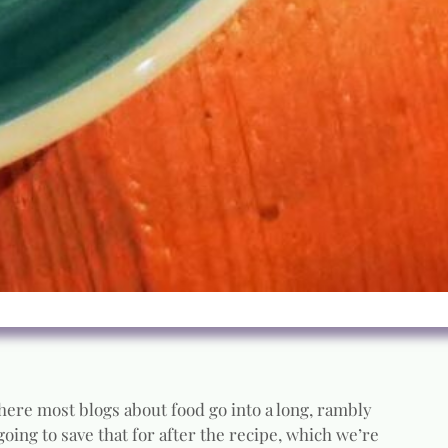
 Where most blogs about food go into a long, rambly
going to save that for after the recipe, which we’re