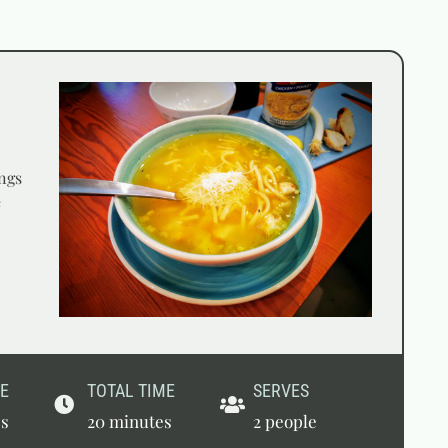
ngs
e
E
TOTAL TIME
SERVES
es
20 minutes
2 people