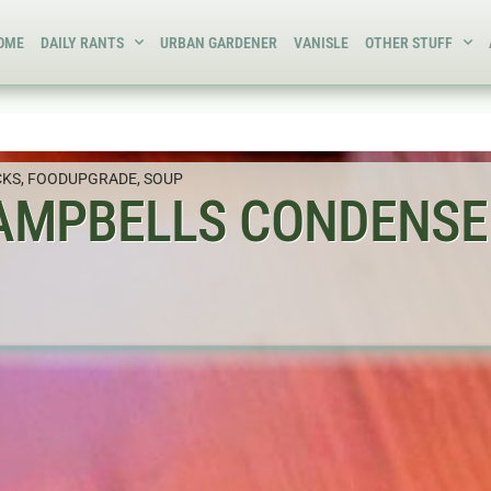
OME
DAILY RANTS
URBAN GARDENER
VANISLE
OTHER STUFF
CKS
,
FOODUPGRADE
,
SOUP
AMPBELLS CONDENSE