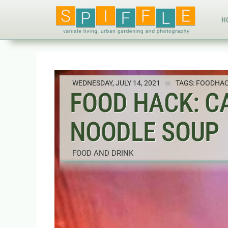
H
WEDNESDAY, JULY 14, 2021
TAGS:
FOODHA
FOOD HACK: C
NOODLE SOUP
FOOD AND DRINK