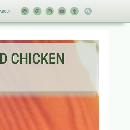
ABOUT
D CHICKEN