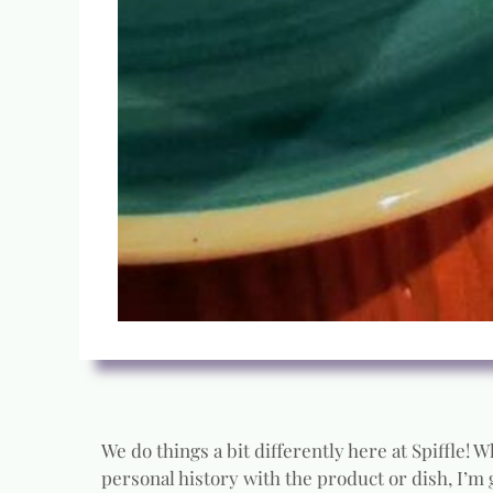
We do things a bit differently here at Spiffle!
personal history with the product or dish, I’m 