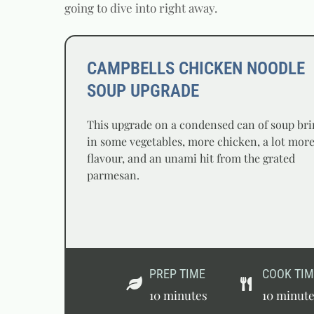
going to dive into right away.
CAMPBELLS CHICKEN NOODLE
SOUP UPGRADE
This upgrade on a condensed can of soup bri
in some vegetables, more chicken, a lot mor
flavour, and an unami hit from the grated
parmesan.
PREP TIME
COOK TIM
10 minutes
10 minut