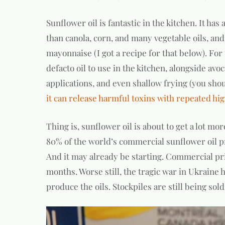
Sunflower oil is fantastic in the kitchen. It has
than canola, corn, and many vegetable oils, an
mayonnaise (I got a recipe for that below). Fo
defacto oil to use in the kitchen, alongside avocad
applications, and even shallow frying (you sho
it can release harmful toxins with repeated h
Thing is, sunflower oil is about to get a lot m
80% of the world’s commercial sunflower oil 
And it may already be starting. Commercial pri
months. Worse still, the tragic war in Ukraine 
produce the oils. Stockpiles are still being so