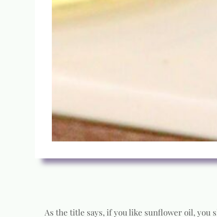
As the title says, if you like sunflower oil, you