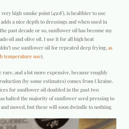
 a very high smoke point (450F), is healthier to use
d adds a nice depth to dressings and when used in
r the past decade or so, sunflower oil has become my
o oil and olive oil. I use it for all high heat
uldn’t use sunflower oil for repeated deep frying,
as
igh temperature use
).
ore rare, and a lot more expensive, because roughly
production (by some estimates) comes from Ukraine.
ces for sunflower oil doubled in the past two
has halted the majority of sunflower seed pressing to
ld and moved, but these will soon dwindle to nothing.