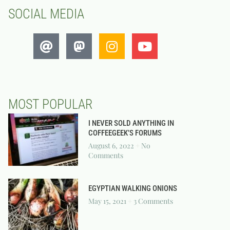
SOCIAL MEDIA
MOST POPULAR
I NEVER SOLD ANYTHING IN
COFFEEGEEK’S FORUMS
August 6, 2022
No
Comments
EGYPTIAN WALKING ONIONS
May 15, 2021
3 Comments