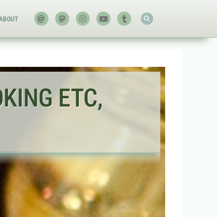
ABOUT
OKING ETC,