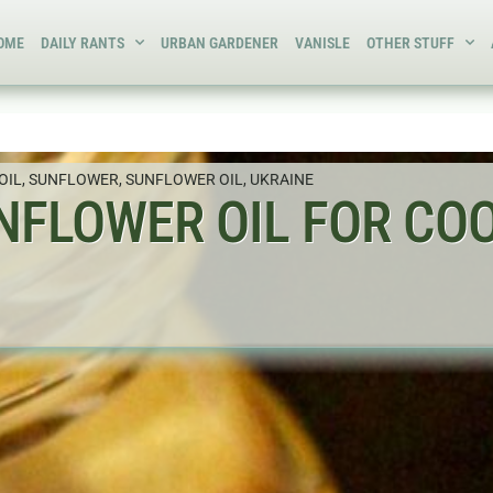
OME
DAILY RANTS
URBAN GARDENER
VANISLE
OTHER STUFF
OIL
,
SUNFLOWER
,
SUNFLOWER OIL
,
UKRAINE
UNFLOWER OIL FOR CO