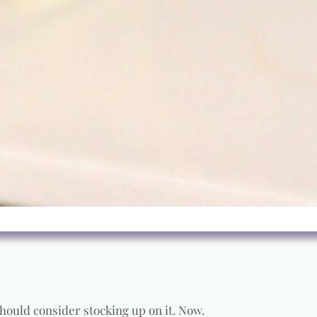
 should consider stocking up on it. Now.