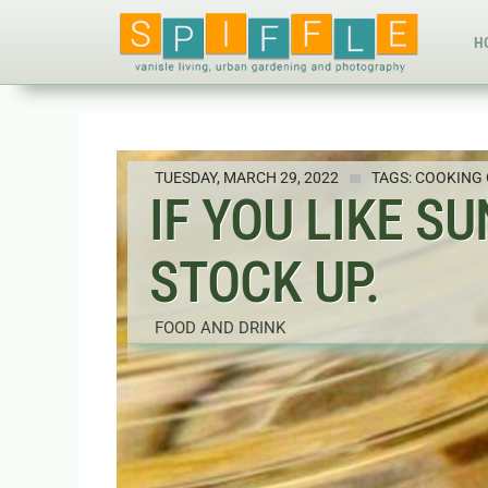
H
TUESDAY, MARCH 29, 2022
TAGS:
COOKING 
IF YOU LIKE S
STOCK UP.
FOOD AND DRINK