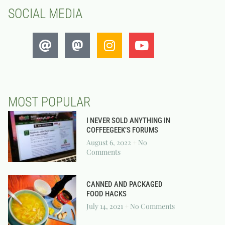
SOCIAL MEDIA
MOST POPULAR
I NEVER SOLD ANYTHING IN
COFFEEGEEK’S FORUMS
August 6, 2022
No
Comments
CANNED AND PACKAGED
FOOD HACKS
July 14, 2021
No Comments