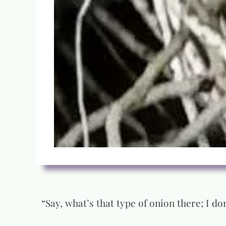
“Say, what’s that type of onion there; I don