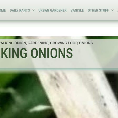
OME
DAILY RANTS
URBAN GARDENER
VANISLE
OTHER STUFF
WALKING ONION
,
GARDENING
,
GROWING FOOD
,
ONIONS
KING ONIONS