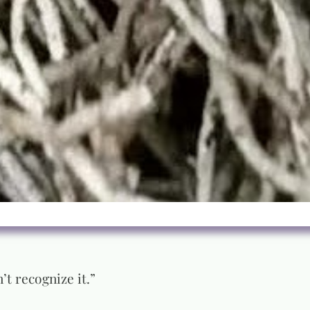
’t recognize it.”