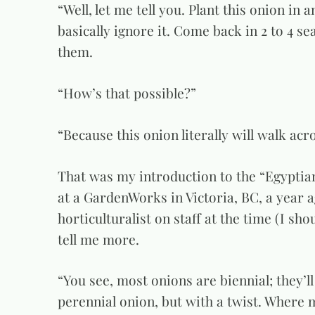
“Well, let me tell you. Plant this onion in 
basically ignore it. Come back in 2 to 4 se
them.
“How’s that possible?”
“Because this onion literally will walk acr
That was my introduction to the “Egyptian
at a GardenWorks in Victoria, BC, a year ag
horticulturalist on staff at the time (I sho
tell me more.
“You see, most onions are biennial; they’ll
perennial onion, but with a twist. Where 