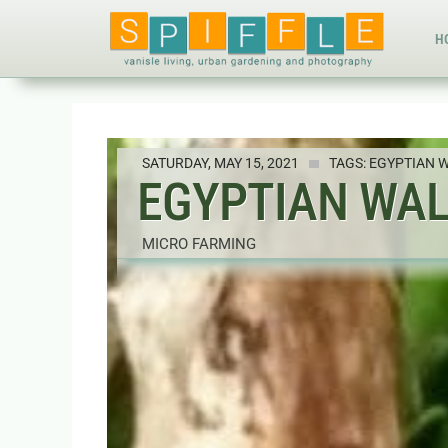
H
SATURDAY, MAY 15, 2021
TAGS:
EGYPTIAN 
EGYPTIAN WAL
MICRO FARMING