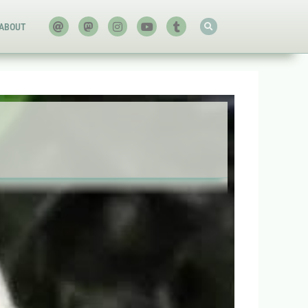
ABOUT