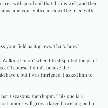
an area with good soil that drains well, and then
asons, and your entire area will be filled with
oss your field as it grows. That’s how.”
 Walking Onion” when I first spotted the plant
o. Of course, I didn’t believe the
uld have!), but I was intrigued. I asked him to
 last 2 seasons, then kaput. This one is a
most onions will grow a large flowering pod in