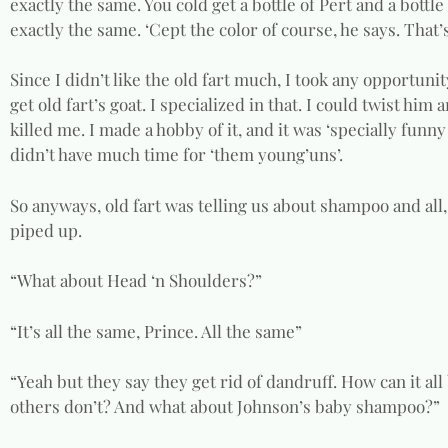
exactly the same. You cold get a bottle of Pert and a bottl
exactly the same. ‘Cept the color of course, he says. That’
Since I didn’t like the old fart much, I took any opportuni
get old fart’s goat. I specialized in that. I could twist him
killed me. I made a hobby of it, and it was ‘specially fun
didn’t have much time for ‘them young’uns’.
So anyways, old fart was telling us about shampoo and all,
piped up.
“What about Head ‘n Shoulders?”
“It’s all the same, Prince. All the same”
“Yeah but they say they get rid of dandruff. How can it all
others don’t? And what about Johnson’s baby shampoo?”