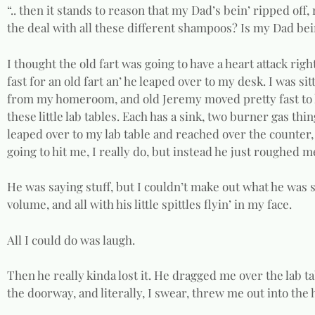
“.. then it stands to reason that my Dad’s bein’ ripped off, 
the deal with all these different shampoos? Is my Dad bein
I thought the old fart was going to have a heart attack ri
fast for an old fart an’ he leaped over to my desk. I was s
from my homeroom, and old Jeremy moved pretty fast to let
these little lab tables. Each has a sink, two burner gas thi
leaped over to my lab table and reached over the counter,
going to hit me, I really do, but instead he just roughed me
He was saying stuff, but I couldn’t make out what he was sa
volume, and all with his little spittles flyin’ in my face.
All I could do was laugh.
Then he really kinda lost it. He dragged me over the lab 
the doorway, and literally, I swear, threw me out into the 