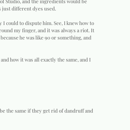
e of Studio, and the ingredients would be
s just different dyes used.
ty I could to dispute him. See, I knew how to
 around my finger, and it was always a riot. It
ny because he was like 90 or something, and
 and how it was all exactly the same, and I
 be the same if they get rid of dandruff and