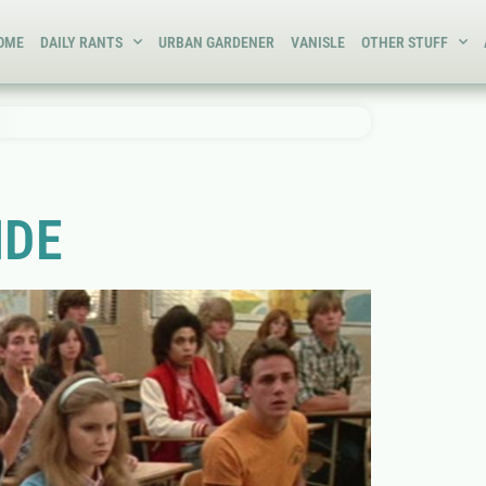
OME
DAILY RANTS
URBAN GARDENER
VANISLE
OTHER STUFF
IDE