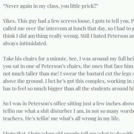
“Never again in my class, you little prick!!”
Yikes. This guy had a few screws loose, I gots to tell you.
called me over the intercom at lunch that day, so I had to
think I did anything really wrong. Still I hated Peterson an
always intimidated.
Take his chairs for a minute. See, I was around my full hei
you sat in one of Peterson’s chairs, the ones that face him
not much taller than me! I swear the bastard cut the legs o
above the ground. I bet he’s got this complex, working in
has to feel so much bigger than all the students around h
So I was in Peterson’s office sitting just a few inches abo
tellin me what a shit disturber I am, in not so many words
teachers. He’s tellin’ me what’s all wrong in my life.
I hate that. I hate when old people tell me what to do with 