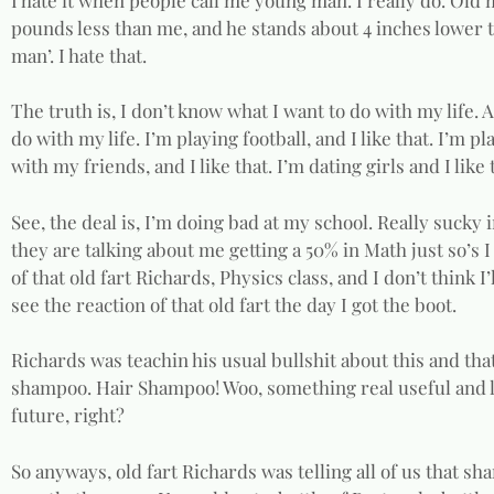
pounds less than me, and he stands about 4 inches lower t
man’. I hate that.
The truth is, I don’t know what I want to do with my life. 
do with my life. I’m playing football, and I like that. I’m pl
with my friends, and I like that. I’m dating girls and I like
See, the deal is, I’m doing bad at my school. Really sucky i
they are talking about me getting a 50% in Math just so’s 
of that old fart Richards, Physics class, and I don’t think I’l
see the reaction of that old fart the day I got the boot.
Richards was teachin his usual bullshit about this and that,
shampoo. Hair Shampoo! Woo, something real useful and li
future, right?
So anyways, old fart Richards was telling all of us that s