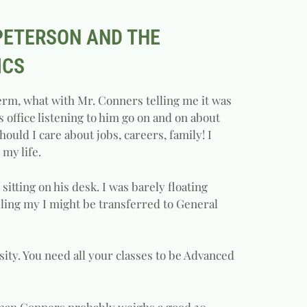
 PETERSON AND THE
ICS
term, what with Mr. Conners telling me it was
s office listening to him go on and on about
hould I care about jobs, careers, family! I
 my life.
itting on his desk. I was barely floating
elling my I might be transferred to General
sity. You need all your classes to be Advanced
d man Conners probably weighs a good 30