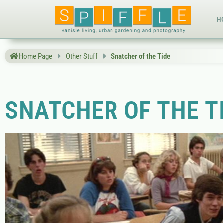
H
Home Page
Other Stuff
Snatcher of the Tide
SNATCHER OF THE T