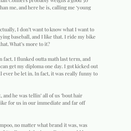
han me, and here he is, calling me ‘young
Actually, I don’t want to know what I want to
aying baseball, and I like that. I ride my bike
 that. What’s more to it?
n fact. I flunked outta math last term, and
I can get my diploma one day. I got kicked out
l ever be let in. In fact, it was really funny to
 and he was tellin’ all of us ’bout hair
ke for us in our immediate and far off
hampoo, no matter what brand it was, was