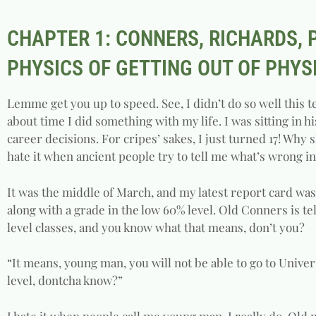
CHAPTER 1: CONNERS, RICHARDS,
PHYSICS OF GETTING OUT OF PHYS
Lemme get you up to speed. See, I didn’t do so well this 
about time I did something with my life. I was sitting in hi
career decisions. For cripes’ sakes, I just turned 17! Why s
hate it when ancient people try to tell me what’s wrong in
It was the middle of March, and my latest report card was s
along with a grade in the low 60% level. Old Conners is t
level classes, and you know what that means, don’t you?
“It means, young man, you will not be able to go to Univer
level, dontcha know?”
I hate it when people call me young man. I really do. Ol