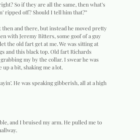
right? So if they are all the same, then what’s
’ ripped off? Should I tell him that?”
ght then and there, but instead he moved pretty
itten with Jeremy Bitters, some goof of a guy
 the old fart get at me. We was sitting at
ngs and this black top. Old fart Richards
 grabbing my by the collar. I swear he was
 up a bit, shaking me a lot.
yin’. He was speaking gibberish, all at a high
table, and I bruised my arm. He pulled me to
hallway.