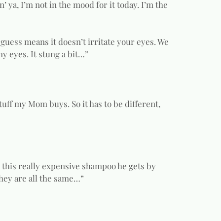
n’ ya, I’m not in the mood for it today. I’m the
 guess means it doesn’t irritate your eyes. We
my eyes. It stung a bit…”
tuff my Mom buys. So it has to be different,
s this really expensive shampoo he gets by
 they are all the same…”