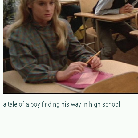
a tale of a boy finding his way in high school