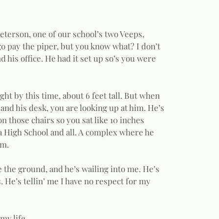
 Peterson, one of our school’s two Veeps,
 go pay the piper, but you know what? I don’t
d his office. He had it set up so’s you were
ght by this time, about 6 feet tall. But when
 and his desk, you are looking up at him. He’s
n those chairs so you sat like 10 inches
 a High School and all. A complex where he
im.
ve the ground, and he’s wailing into me. He’s
. He’s tellin’ me I have no respect for my
my life.