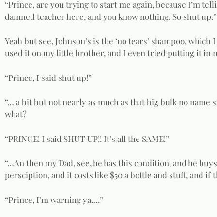
“Prince, are you trying to start me again, because I’m telli
damned teacher here, and you know nothing. So shut up.”
Yeah but see, Johnson’s is the ‘no tears’ shampoo, which I
used it on my little brother, and I even tried putting it in 
“Prince, I said shut up!”
“… a bit but not nearly as much as that big bulk no name s
what?
“PRINCE! I said SHUT UP!! It’s all the SAME!”
“…An then my Dad, see, he has this condition, and he buy
persciption, and it costs like $50 a bottle and stuff, and if
“Prince, I’m warning ya….”