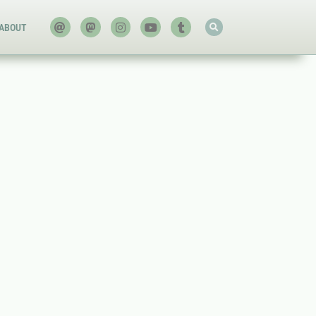
ABOUT