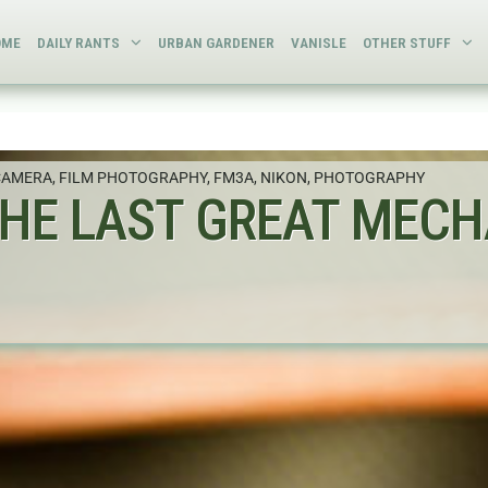
OME
DAILY RANTS
URBAN GARDENER
VANISLE
OTHER STUFF
CAMERA
,
FILM PHOTOGRAPHY
,
FM3A
,
NIKON
,
PHOTOGRAPHY
THE LAST GREAT MECH