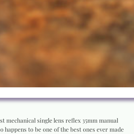
last mechanical single lens reflex 35mm manual
lso happens to be one of the best ones ever made