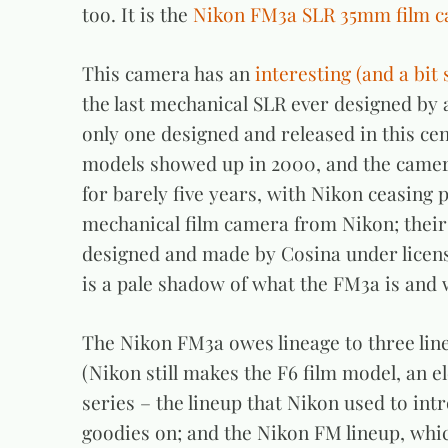
too. It is the
Nikon FM3a SLR 35mm film 
This camera has an
interesting (and a bit 
the last mechanical SLR ever designed by 
only one designed and released in this ce
models showed up in 2000, and the camera
for barely five years, with Nikon ceasing 
mechanical film camera from Nikon; their
designed and made by Cosina under license
is a pale shadow of what the FM3a is and 
The Nikon FM3a owes lineage to three lines
(Nikon still makes the F6 film model, an e
series – the lineup that Nikon used to int
goodies on; and the Nikon FM lineup, whic