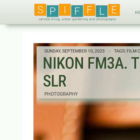
H
SUNDAY, SEPTEMBER 10, 2023
TAGS:
FILM 
NIKON FM3A. 
SLR
PHOTOGRAPHY