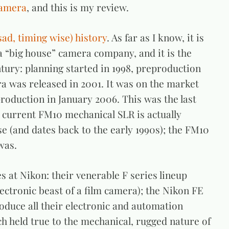
camera
, and this is my review.
sad, timing wise) history
. As far as I know, it is
a “big house” camera company, and it is the
ntury: planning started in 1998, preproduction
 was released in 2001. It was on the market
production in January 2006. This was the last
 current FM10 mechanical SLR is actually
 (and dates back to the early 1990s); the FM10
was.
 at Nikon: their venerable F series lineup
lectronic beast of a film camera); the Nikon FE
roduce all their electronic and automation
h held true to the mechanical, rugged nature of