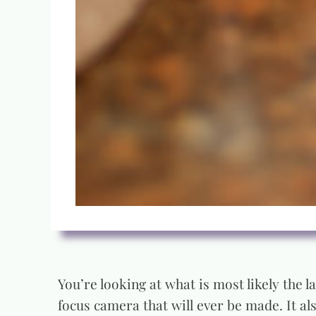
You’re looking at what is most likely the 
focus camera that will ever be made. It a