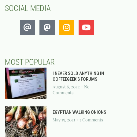
SOCIAL MEDIA
MOST POPULAR
I NEVER SOLD ANYTHING IN
COFFEEGEEK’S FORUMS
August 6, 2022
No
Comments
EGYPTIAN WALKING ONIONS
May 15, 2021
3 Comments