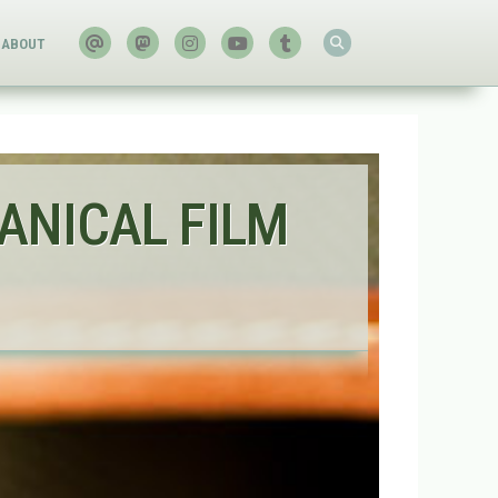
ABOUT
ANICAL FILM