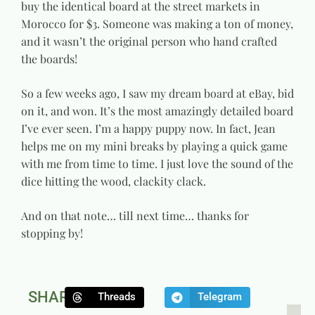
buy the identical board at the street markets in
Morocco for $3. Someone was making a ton of money,
and it wasn’t the original person who hand crafted
the boards!
So a few weeks ago, I saw my dream board at eBay, bid
on it, and won. It’s the most amazingly detailed board
I’ve ever seen. I’m a happy puppy now. In fact, Jean
helps me on my mini breaks by playing a quick game
with me from time to time. I just love the sound of the
dice hitting the wood, clackity clack.
And on that note… till next time… thanks for
stopping by!
SHARE:
Threads
Telegram