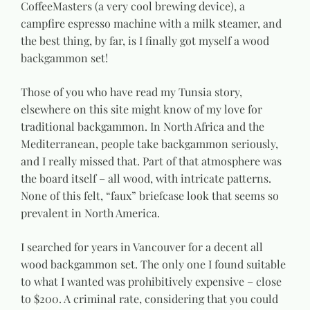
CoffeeMasters (a very cool brewing device), a
campfire espresso machine with a milk steamer, and
the best thing, by far, is I finally got myself a wood
backgammon set!
Those of you who have read my Tunsia story,
elsewhere on this site might know of my love for
traditional backgammon. In North Africa and the
Mediterranean, people take backgammon seriously,
and I really missed that. Part of that atmosphere was
the board itself – all wood, with intricate patterns.
None of this felt, “faux” briefcase look that seems so
prevalent in North America.
I searched for years in Vancouver for a decent all
wood backgammon set. The only one I found suitable
to what I wanted was prohibitively expensive – close
to $200. A criminal rate, considering that you could