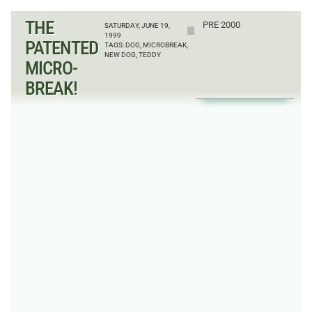
THE
PRE 2000
SATURDAY, JUNE 19,
1999
PATENTED
TAGS:
DOG
,
MICROBREAK
,
NEW DOG
,
TEDDY
MICRO-
BREAK!