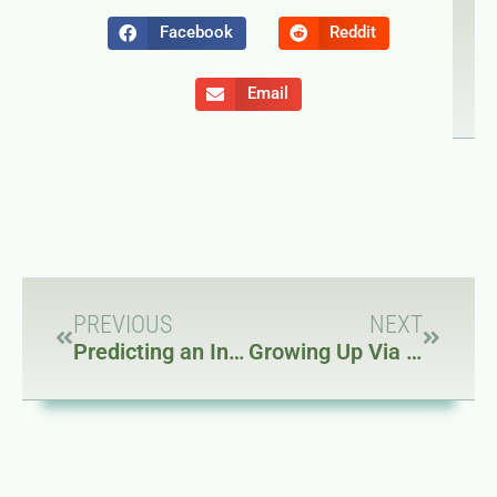
NEXT
P
Growin
Pr
Facebook
Reddit
Email
PREVIOUS
NEXT
Predicting an Internet Collapse Part 2
Growing Up Via the Internet