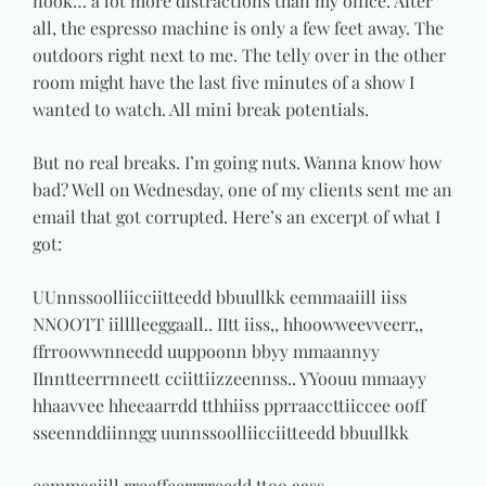
nook… a lot more distractions than my office. After
all, the espresso machine is only a few feet away. The
outdoors right next to me. The telly over in the other
room might have the last five minutes of a show I
wanted to watch. All mini break potentials.
But no real breaks. I’m going nuts. Wanna know how
bad? Well on Wednesday, one of my clients sent me an
email that got corrupted. Here’s an excerpt of what I
got:
UUnnssoolliicciitteedd bbuullkk eemmaaiill iiss
NNOOTT iilllleeggaall.. IItt iiss,, hhoowweevveerr,,
ffrroowwnneedd uuppoonn bbyy mmaannyy
IInntteerrnneett cciittiizzeennss.. YYoouu mmaayy
hhaavvee hheeaarrdd tthhiiss pprraaccttiiccee ooff
sseennddiinngg uunnssoolliicciitteedd bbuullkk
eemmaaiill rreeffeerrrreedd ttoo aass