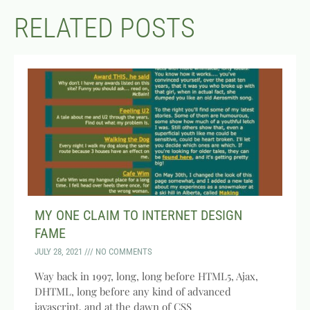
RELATED POSTS
MY ONE CLAIM TO INTERNET DESIGN
FAME
JULY 28, 2021
NO COMMENTS
Way back in 1997, long, long before HTML5, Ajax,
DHTML, long before any kind of advanced
javascript, and at the dawn of CSS