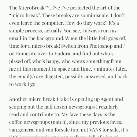
The MicroBreak™. I’ve I’ve perfected the art of the
“micro break”. These breaks are so miniscule, I don’t
even leave the computer. How do they work? It’s a
simple process, actually. You see, I always run my
email in the background. When the little bell goes off,
time for a micro break! Switch from Photoshop and /
or Homesite over to Eudora, and find out who’s
pissed off, who’s happy, who wants something from
me at this moment in space and time. 3 minutes later,
the email(s) are digested, possibly answered, and back
to work I go.
Another micro break I take is opening up Agent and
scoping out the half dozen newsgroups I regularly
read and contribute to. My fave these days is the
coffee newsgroups (natch), since my previous faves,
van.general and van.forsale (no, not VANS for sale, it’s