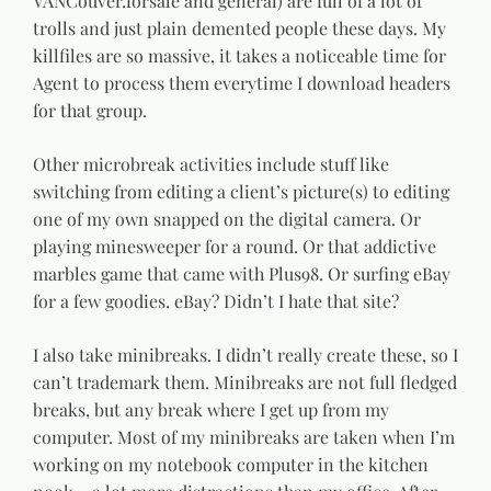
VANCouver.forsale and general) are full of a lot of
trolls and just plain demented people these days. My
killfiles are so massive, it takes a noticeable time for
Agent to process them everytime I download headers
for that group.
Other microbreak activities include stuff like
switching from editing a client’s picture(s) to editing
one of my own snapped on the digital camera. Or
playing minesweeper for a round. Or that addictive
marbles game that came with Plus98. Or surfing eBay
for a few goodies. eBay? Didn’t I hate that site?
I also take minibreaks. I didn’t really create these, so I
can’t trademark them. Minibreaks are not full fledged
breaks, but any break where I get up from my
computer. Most of my minibreaks are taken when I’m
working on my notebook computer in the kitchen