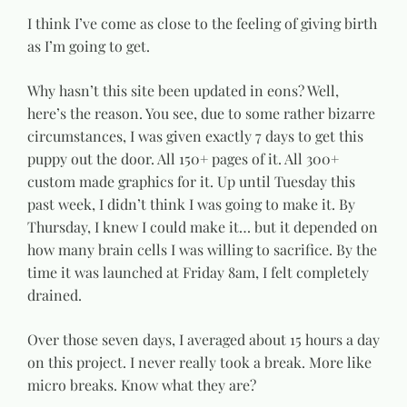
I think I’ve come as close to the feeling of giving birth
as I’m going to get.
Why hasn’t this site been updated in eons? Well,
here’s the reason. You see, due to some rather bizarre
circumstances, I was given exactly 7 days to get this
puppy out the door. All 150+ pages of it. All 300+
custom made graphics for it. Up until Tuesday this
past week, I didn’t think I was going to make it. By
Thursday, I knew I could make it… but it depended on
how many brain cells I was willing to sacrifice. By the
time it was launched at Friday 8am, I felt completely
drained.
Over those seven days, I averaged about 15 hours a day
on this project. I never really took a break. More like
micro breaks. Know what they are?