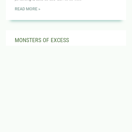
READ MORE »
MONSTERS OF EXCESS
JANUARY 11, 2004
NO COMMENTS
Yesterday, I was at a strip mall waiting for Jeanette
to finish in a store. I was enjoying one of my
increasingly rare
READ MORE »
CODE THEFT, CD TAXES, COFFEEKID AND
MORE!
FEBRUARY 9, 2000
NO COMMENTS