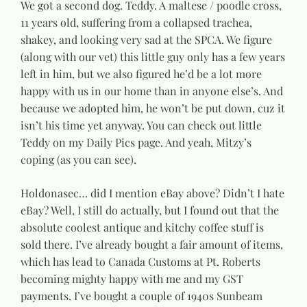
We got a second dog. Teddy. A maltese / poodle cross,
11 years old, suffering from a collapsed trachea,
shakey, and looking very sad at the SPCA. We figure
(along with our vet) this little guy only has a few years
left in him, but we also figured he’d be a lot more
happy with us in our home than in anyone else’s. And
because we adopted him, he won’t be put down, cuz it
isn’t his time yet anyway. You can check out little
Teddy on my Daily Pics page. And yeah, Mitzy’s
coping (as you can see).
Holdonasec… did I mention eBay above? Didn’t I hate
eBay? Well, I still do actually, but I found out that the
absolute coolest antique and kitchy coffee stuff is
sold there. I’ve already bought a fair amount of items,
which has lead to Canada Customs at Pt. Roberts
becoming mighty happy with me and my GST
payments. I’ve bought a couple of 1940s Sunbeam