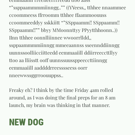
“”ssppaammmmiinngg..”” ((YYeess,, tthhee nnaammee
ccoommeess ffrroomm tthhee ffaammoouuss
ccoommeeddyy sskkiitt “”SSppaamm!! SSppaamm!!
SSppaamm!!”” bbyy MMoonnttyy PPyytthhoonn..))
IInn tthhee oonnlliinnee wwoorrlldd,,
ssppaammmmiinngg mmeeaannss sseennddiinngg
uunnssoolliicciitteedd eemmaaiill ddiirreeccttllyy
ttoo aa lliisstt ooff uunnssuussppeeccttiinngg
eemmaaiill aaddddrreesssseess oorr
nneewwssggrroouuppss..
Freaky eh? I think by the time Friday 4am rolled
around, as I was doing the final preps for an 8 am
launch, my brain was thinking in that manner.
NEW DOG