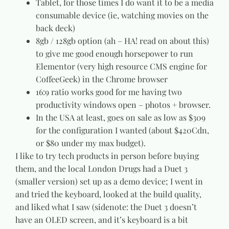
Tablet, for those times I do want it to be a media
consumable device (ie, watching movies on the
back deck)
8gb / 128gb option (ah – HA! read on about this)
to give me good enough horsepower to run
Elementor (very high resource CMS engine for
CoffeeGeek) in the Chrome browser
16:9 ratio works good for me having two
productivity windows open – photos + browser.
In the USA at least, goes on sale as low as $309
for the configuration I wanted (about $420Cdn,
or $80 under my max budget).
I like to try tech products in person before buying
them, and the local London Drugs had a Duet 3
(smaller version) set up as a demo device; I went in
and tried the keyboard, looked at the build quality,
and liked what I saw (sidenote: the Duet 3 doesn’t
have an OLED screen, and it’s keyboard is a bit