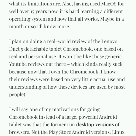
what its limitations are. Also, having used MacOS for
well over 15 years now, it is hard learning a different
operating system and how that all works. Maybe in a
month or so I’ll know more.
I plan on doing a real-world review of the Lenovo
Duet 5 detachable tablet Chromebook, one based on
real and personal use. It won’t be like those generic
Youtube reviews out there – which kinda really suck
because now that I own the Chromebook, I know
their reviews were based on very little actual use and
understanding of how these devices are used by most
people).
I will say one of my motivations for going
Chromebook instead of a large, powerful Android
tablet was that the former run
desktop versions
of
browsers. Not the Play Store Android versions. Linux