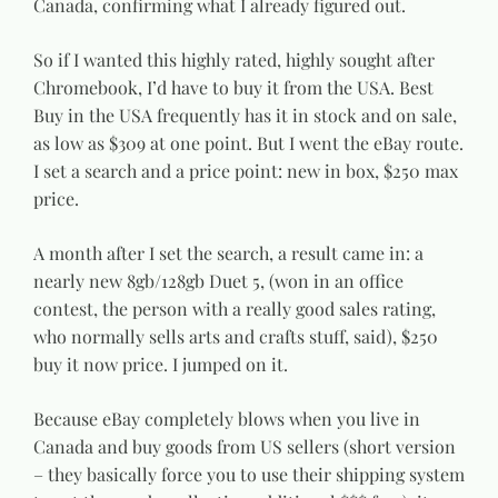
Canada, confirming what I already figured out.
So if I wanted this highly rated, highly sought after
Chromebook, I’d have to buy it from the USA. Best
Buy in the USA frequently has it in stock and on sale,
as low as $309 at one point. But I went the eBay route.
I set a search and a price point: new in box, $250 max
price.
A month after I set the search, a result came in: a
nearly new 8gb/128gb Duet 5, (won in an office
contest, the person with a really good sales rating,
who normally sells arts and crafts stuff, said), $250
buy it now price. I jumped on it.
Because eBay completely blows when you live in
Canada and buy goods from US sellers (short version
– they basically force you to use their shipping system