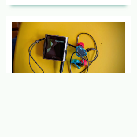
MAKING MUSIC PERSONAL AND FOCUSED
AGAIN
MAY 6, 2025
NO COMMENTS
Time to ditch the smartphone for a modern digital
audio player, to get back to focused music listening
with killer sound and no distractions.