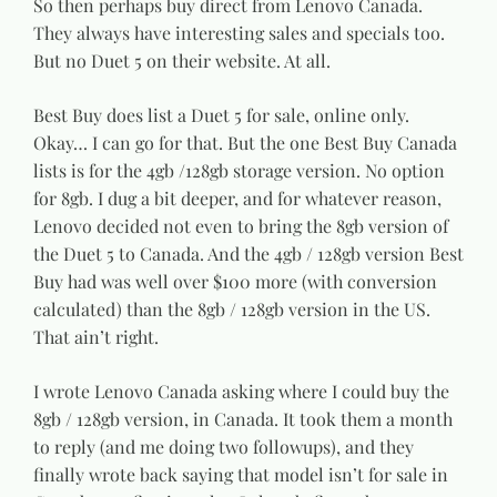
So then perhaps buy direct from Lenovo Canada.
They always have interesting sales and specials too.
But no Duet 5 on their website. At all.
Best Buy does list a Duet 5 for sale, online only.
Okay… I can go for that. But the one Best Buy Canada
lists is for the 4gb /128gb storage version. No option
for 8gb. I dug a bit deeper, and for whatever reason,
Lenovo decided not even to bring the 8gb version of
the Duet 5 to Canada. And the 4gb / 128gb version Best
Buy had was well over $100 more (with conversion
calculated) than the 8gb / 128gb version in the US.
That ain’t right.
I wrote Lenovo Canada asking where I could buy the
8gb / 128gb version, in Canada. It took them a month
to reply (and me doing two followups), and they
finally wrote back saying that model isn’t for sale in