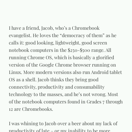
I have a friend, Jacob, who’s a Chromebook
evangelist. He loves the “democracy of them” as he
calls it: good looking, lightweight, good screen
notebook computers in the $250-$500 range. All
running Chrome OS, which is basically a glorified
version of the Google Chrome browser running on
Linux. More modern versions also run Android tablet
OS as a shell. Jacob thinks they bring good
connectivity, productivity and consumability
technology to the masses, and he’s not wrong. Most
of the notebook computers found in Grades 7 through
12 are Chromebooks.
I was whining to Jacob over a beer about my lack of
productivity of late – or my inability to be more