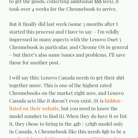
to get the goods, collecting additional $$$ fees), it
took over 4 weeks for the Chromebook to arrive.
But it finally did last week (some 3 months after I
started this process) and I have to say – I’m wildly
impressed in many aspects with the Lenovo Duet 5
Chromebook in particular, and Chrome OS in general
– but there’s also some issues and problems. I’ll save
those for another post.
I will say this: Lenovo Canada needs to get their shit
together more. This is one of the highest rated
Chromebooks on the market right now, and Lenovo
Canada acts like it doesn’t even exist. (it is
hidden-
listed on their website
, but you need to know the
model number to find it). When they do have it or list
it, they chose to bring in the 4gb / 128gb model only
in Canada. A Chromebook like this needs 8gb to be a