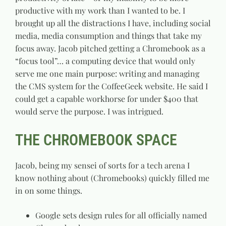
productive with my work than I wanted to be. I
brought up all the distractions I have, including social
media, media consumption and things that take my
focus away. Jacob pitched getting a Chromebook as a
“focus tool”… a computing device that would only
serve me one main purpose: writing and managing
the CMS system for the CoffeeGeek website. He said I
could get a capable workhorse for under $400 that
would serve the purpose. I was intrigued.
THE CHROMEBOOK SPACE
Jacob, being my sensei of sorts for a tech arena I
know nothing about (Chromebooks) quickly filled me
in on some things.
Google sets design rules for all officially named