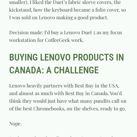
smaller). I liked the Duet’s fabric sleeve covers, the
kickstand, how the keyboard became a folio cover, so
I was sold on Lenovo making a good product.
Decision made: I’d buy a Lenovo Duet 5 as my focus
workstation for CoffeeGeek work.
BUYING LENOVO PRODUCTS IN
CANADA: A CHALLENGE
Lenovo heavily partners with Best Buy in the USA,
and almost as much with Best Buy in Canada. You’d
think they would just have what many pundits call on
of the best Chromebooks, on the shelves, ready to go.
Nope.