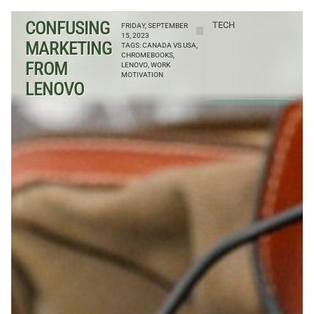
CONFUSING
TECH
FRIDAY, SEPTEMBER
15, 2023
MARKETING
TAGS:
CANADA VS USA
,
CHROMEBOOKS
,
FROM
LENOVO
,
WORK
MOTIVATION
LENOVO