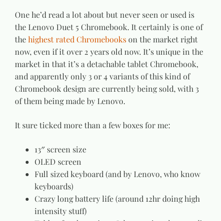
One he’d read a lot about but never seen or used is
the Lenovo Duet 5 Chromebook. It certainly is one of
the
highest rated Chromebooks
on the market right
now, even if it over 2 years old now. It’s unique in the
market in that it’s a detachable tablet Chromebook,
and apparently only 3 or 4 variants of this kind of
Chromebook design are currently being sold, with 3
of them being made by Lenovo.
It sure ticked more than a few boxes for me:
13″ screen size
OLED screen
Full sized keyboard (and by Lenovo, who know
keyboards)
Crazy long battery life (around 12hr doing high
intensity stuff)