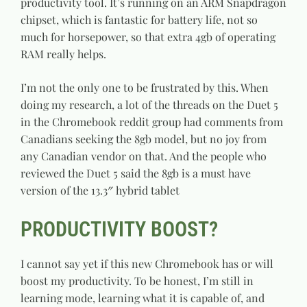
productivity tool. It’s running on an ARM Snapdragon
chipset, which is fantastic for battery life, not so
much for horsepower, so that extra 4gb of operating
RAM really helps.
I’m not the only one to be frustrated by this. When
doing my research, a lot of the threads on the Duet 5
in the Chromebook reddit group had comments from
Canadians seeking the 8gb model, but no joy from
any Canadian vendor on that. And the people who
reviewed the Duet 5 said the 8gb is a must have
version of the 13.3″ hybrid tablet
PRODUCTIVITY BOOST?
I cannot say yet if this new Chromebook has or will
boost my productivity. To be honest, I’m still in
learning mode, learning what it is capable of, and