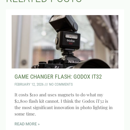
GAME CHANGER FLASH: GODOX IT32
FEBRUARY 12, 2026
NO COMMENTS
It costs $110 and uses magnets to do what my
$2,800 flash kit cannot. I think the Godox iT32 is
the most significant innovation in photo lighting in
some time.
READ MORE »