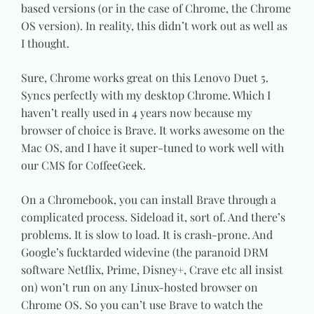
based versions (or in the case of Chrome, the Chrome
OS version). In reality, this didn’t work out as well as
I thought.
Sure, Chrome works great on this Lenovo Duet 5.
Syncs perfectly with my desktop Chrome. Which I
haven’t really used in 4 years now because my
browser of choice is Brave. It works awesome on the
Mac OS, and I have it super-tuned to work well with
our CMS for CoffeeGeek.
On a Chromebook, you can install Brave through a
complicated process. Sideload it, sort of. And there’s
problems. It is slow to load. It is crash-prone. And
Google’s fucktarded widevine (the paranoid DRM
software Netflix, Prime, Disney+, Crave etc all insist
on) won’t run on any Linux-hosted browser on
Chrome OS. So you can’t use Brave to watch the