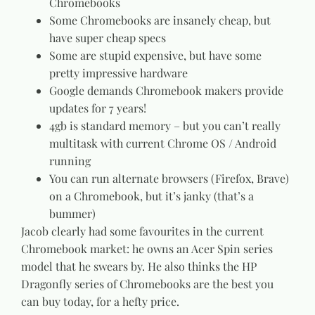
Chromebooks
Some Chromebooks are insanely cheap, but
have super cheap specs
Some are stupid expensive, but have some
pretty impressive hardware
Google demands Chromebook makers provide
updates for 7 years!
4gb is standard memory – but you can’t really
multitask with current Chrome OS / Android
running
You can run alternate browsers (Firefox, Brave)
on a Chromebook, but it’s janky (that’s a
bummer)
Jacob clearly had some favourites in the current
Chromebook market: he owns an Acer Spin series
model that he swears by. He also thinks the HP
Dragonfly series of Chromebooks are the best you
can buy today, for a hefty price.