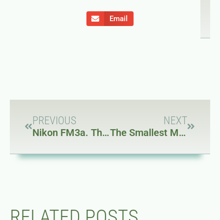
Email
PREVIOUS
NEXT
Nikon FM3a. The last great mechanical film SLR
The Smallest Macbook Ever… for $185
RELATED POSTS