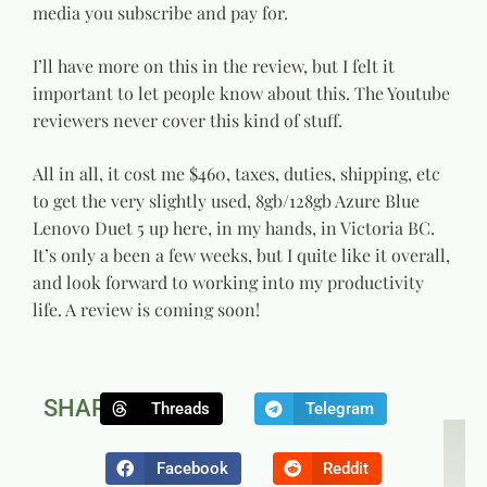
media you subscribe and pay for.
I’ll have more on this in the review, but I felt it
important to let people know about this. The Youtube
reviewers never cover this kind of stuff.
All in all, it cost me $460, taxes, duties, shipping, etc
to get the very slightly used, 8gb/128gb Azure Blue
Lenovo Duet 5 up here, in my hands, in Victoria BC.
It’s only a been a few weeks, but I quite like it overall,
and look forward to working into my productivity
life. A review is coming soon!
SHARE:
Threads
Telegram
NEXT
P
The Sm
N
Facebook
Reddit