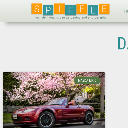
H
D
MAZDA MX-5