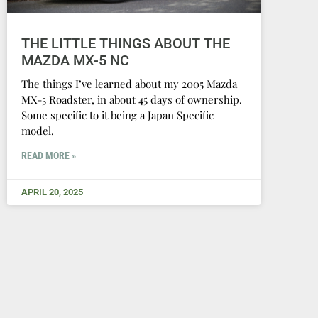
THE LITTLE THINGS ABOUT THE
MAZDA MX-5 NC
The things I’ve learned about my 2005 Mazda
MX-5 Roadster, in about 45 days of ownership.
Some specific to it being a Japan Specific
model.
READ MORE »
APRIL 20, 2025