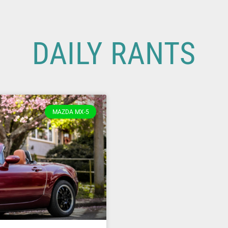
DAILY RANTS
MAZDA MX-5