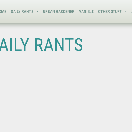
OME
DAILY RANTS
URBAN GARDENER
VANISLE
OTHER STUFF
AILY RANTS