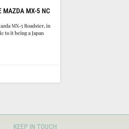
E MAZDA MX-5 NC
Mazda MX-5 Roadster, in
c to it being a Japan
KEEP IN TOUCH