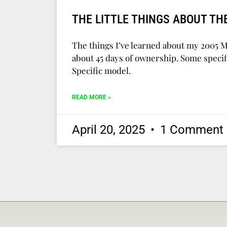
THE LITTLE THINGS ABOUT TH
The things I’ve learned about my 2005 
about 45 days of ownership. Some specifi
Specific model.
READ MORE »
April 20, 2025
1 Comment