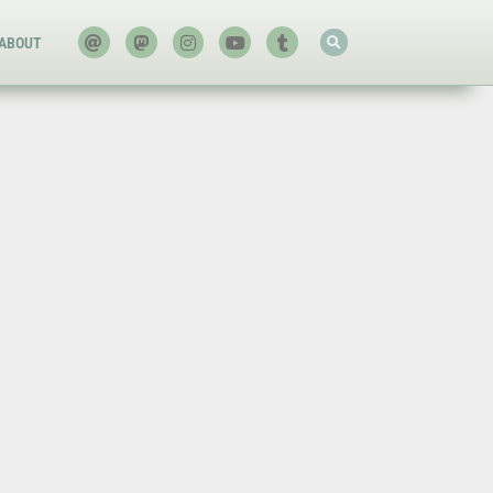
ABOUT