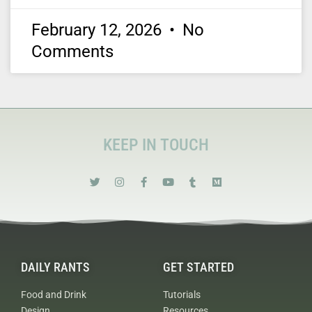
February 12, 2026
No
Comments
KEEP IN TOUCH
DAILY RANTS
GET STARTED
Food and Drink
Tutorials
Design
Resources