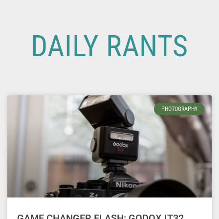
DAILY RANTS
PHOTOGRAPHY
GAME CHANGER FLASH: GODOX IT32