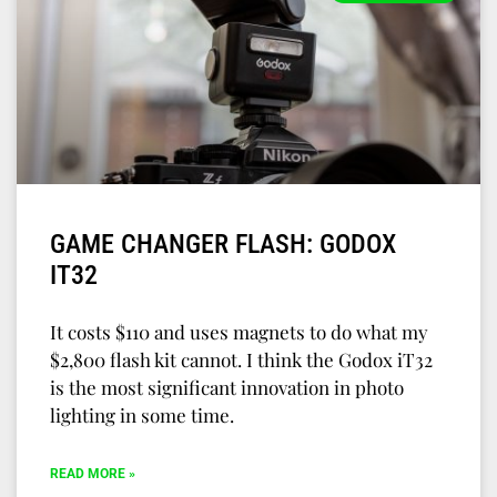
GAME CHANGER FLASH: GODOX
IT32
It costs $110 and uses magnets to do what my
$2,800 flash kit cannot. I think the Godox iT32
is the most significant innovation in photo
lighting in some time.
READ MORE »