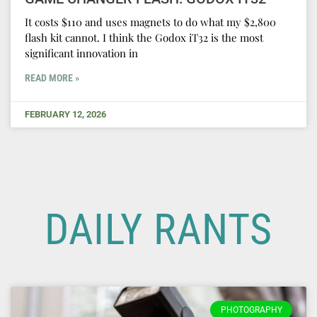
It costs $110 and uses magnets to do what my $2,800
flash kit cannot. I think the Godox iT32 is the most
significant innovation in
READ MORE »
FEBRUARY 12, 2026
DAILY RANTS
PHOTOGRAPHY