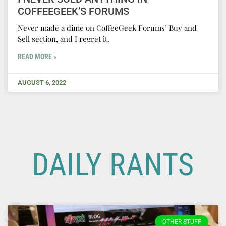
COFFEEGEEK’S FORUMS
Never made a dime on CoffeeGeek Forums’ Buy and
Sell section, and I regret it.
READ MORE »
AUGUST 6, 2022
DAILY RANTS
OTHER STUFF