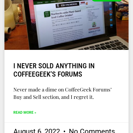
I NEVER SOLD ANYTHING IN
COFFEEGEEK’S FORUMS
Never made a dime on CoffeeGeek Forums’
Buy and Sell section, and I regret it.
READ MORE »
August 6, 2022
No Comments