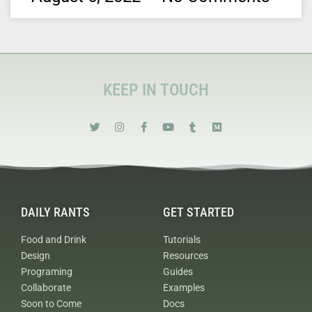
KEEP IN TOUCH
DAILY RANTS
GET STARTED
Food and Drink
Tutorials
Design
Resources
Programing
Guides
Collaborate
Examples
Soon to Come
Docs