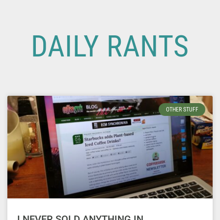
DAILY RANTS
OTHER STUFF
I NEVER SOLD ANYTHING IN