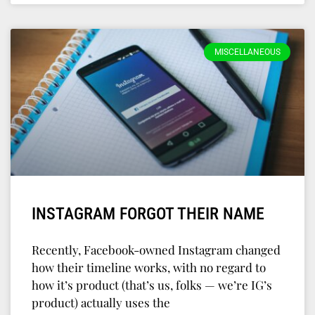
MISCELLANEOUS
INSTAGRAM FORGOT THEIR NAME
Recently, Facebook-owned Instagram changed
how their timeline works, with no regard to
how it’s product (that’s us, folks — we’re IG’s
product) actually uses the