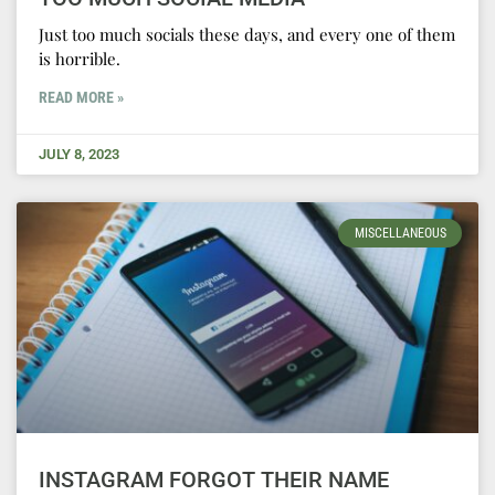
Just too much socials these days, and every one of them
is horrible.
READ MORE »
JULY 8, 2023
MISCELLANEOUS
INSTAGRAM FORGOT THEIR NAME