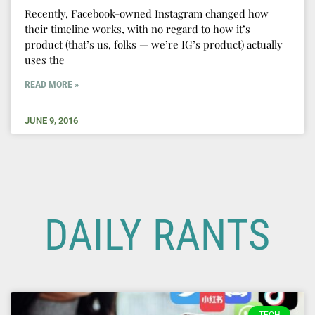
Recently, Facebook-owned Instagram changed how
their timeline works, with no regard to how it’s
product (that’s us, folks — we’re IG’s product) actually
uses the
READ MORE »
JUNE 9, 2016
DAILY RANTS