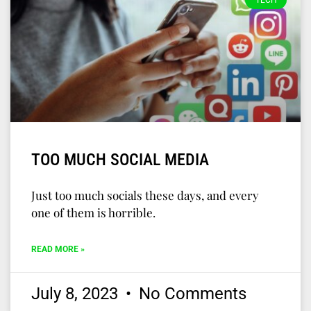
TECH
TOO MUCH SOCIAL MEDIA
Just too much socials these days, and every
one of them is horrible.
READ MORE »
July 8, 2023
No Comments