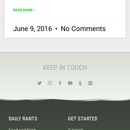
READ MORE »
June 9, 2016
No Comments
KEEP IN TOUCH
DAILY RANTS
GET STARTED