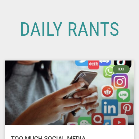
DAILY RANTS
TECH
TOO MUCH SOCIAL MEDIA