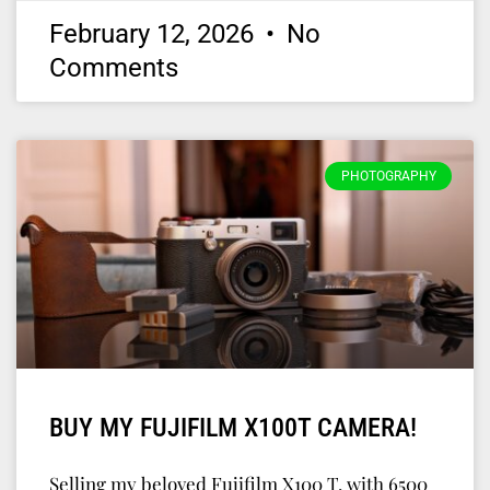
February 12, 2026
No
Comments
PHOTOGRAPHY
BUY MY FUJIFILM X100T CAMERA!
Selling my beloved Fujifilm X100 T, with 6500