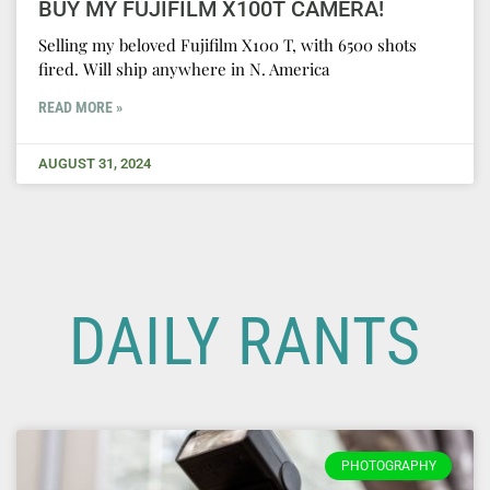
BUY MY FUJIFILM X100T CAMERA!
Selling my beloved Fujifilm X100 T, with 6500 shots
fired. Will ship anywhere in N. America
READ MORE »
AUGUST 31, 2024
DAILY RANTS
PHOTOGRAPHY