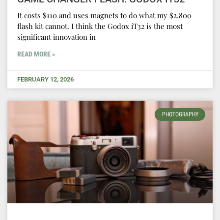
It costs $110 and uses magnets to do what my $2,800
flash kit cannot. I think the Godox iT32 is the most
significant innovation in
READ MORE »
FEBRUARY 12, 2026
PHOTOGRAPHY