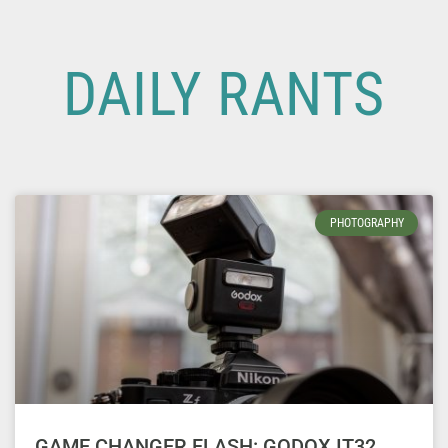
DAILY RANTS
PHOTOGRAPHY
GAME CHANGER FLASH: GODOX IT32