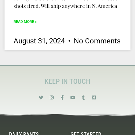
shots fired. Will ship anywhere in N. America
READ MORE »
August 31, 2024
No Comments
KEEP IN TOUCH
DAILY RANTS
GET STARTED