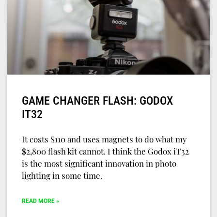
GAME CHANGER FLASH: GODOX
IT32
It costs $110 and uses magnets to do what my
$2,800 flash kit cannot. I think the Godox iT32
is the most significant innovation in photo
lighting in some time.
READ MORE »