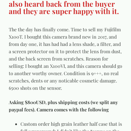
also heard back from the buyer
and they are super happy with it.
The the day has finally come. Time to sell my Fujifilm
X100T. I bought this camera brand new in 2017, and
from day one, it has had had a lens shade, a filter, and
a screen protector on it to protect the lens from dust,
and the back screen from scratches. Reason for
selling: I bought an X100VI, and this camera should go
to another worthy owner. Condition is 9+++, no real
scratches, dents or any noticable cosmetic damage.
6500 shots on the sensor.
Asking $800USD, plus shipping costs (we split any
paypal fees). Camera comes with the following
Custom order high grain leather half case that is