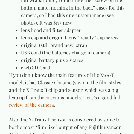
full wraparound; I didn’t like the “screw on the
bottom plate, nothing in the back” cases for this
camera, so I had this one custom made (see
photos). It was $175 new.
lens hood and filter adapter
lens cap and original lens “beauty” cap screw
original (still brand new) strap
USB cord (the batteries charge in camera)
original battery plus 2 spares
64gb SD Card
If you don’t know the main features of the X100T
model, it has Classic Chrome (yay!) in the film styles
and the X Trans II chip and sensor, which was a big
leap up from the previous models. Here’s a good full
review of the camera
.
Also, the X-Trans II sensor is considered by some to
be the most “film like” output of any Fujifilm sensor.