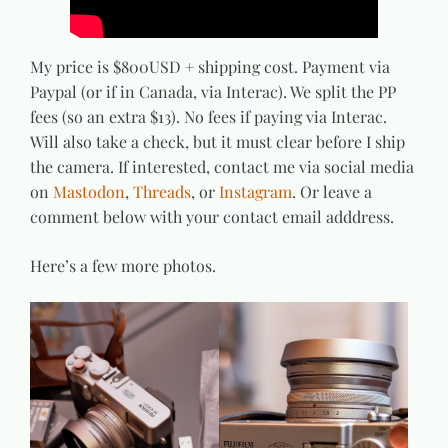
My price is $800USD + shipping cost. Payment via
Paypal (or if in Canada, via Interac). We split the PP
fees (so an extra $13). No fees if paying via Interac.
Will also take a check, but it must clear before I ship
the camera. If interested, contact me via social media
on
Mastodon
,
Threads
, or
Instagram
. Or leave a
comment below with your contact email adddress.
Here’s a few more photos.