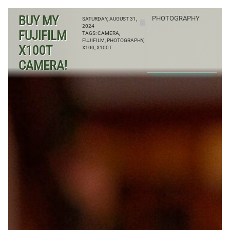
BUY MY
PHOTOGRAPHY
SATURDAY, AUGUST 31,
2024
FUJIFILM
TAGS:
CAMERA
,
FUJIFILM
,
PHOTOGRAPHY
,
X100T
X100
,
X100T
CAMERA!