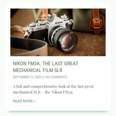
NIKON FM3A. THE LAST GREAT
MECHANICAL FILM SLR
SEPTEMBER 10, 2023
NO COMMENTS
A full and comprehensive look at the last great
mechanical SLR – the Nikon FM3a.
READ MORE »