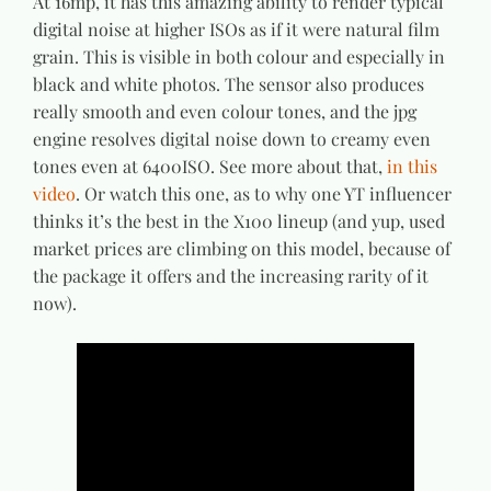
At 16mp, it has this amazing ability to render typical
digital noise at higher ISOs as if it were natural film
grain. This is visible in both colour and especially in
black and white photos. The sensor also produces
really smooth and even colour tones, and the jpg
engine resolves digital noise down to creamy even
tones even at 6400ISO. See more about that,
in this
video
. Or watch this one, as to why one YT influencer
thinks it’s the best in the X100 lineup (and yup, used
market prices are climbing on this model, because of
the package it offers and the increasing rarity of it
now).