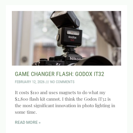
GAME CHANGER FLASH: GODOX IT32
FEBRUARY 12, 2026
NO COMMENTS
It costs $110 and uses magnets to do what my
$2,800 flash kit cannot. I think the Godox iT32 is
the most significant innovation in photo lighting in
some time.
READ MORE »