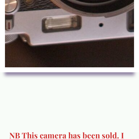
NB This camera has been sold. I