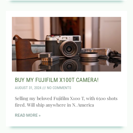
BUY MY FUJIFILM X100T CAMERA!
AUGUST 31, 2024
NO COMMENTS
Selling my beloved Fujifilm X100 T, with 6500 shots
fired. Will ship anywhere in N. America
READ MORE »