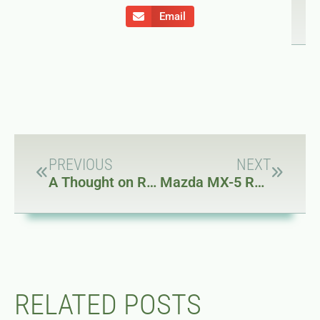
Email
PREVIOUS
NEXT
A Thought on Rapidly Changing Expectations
Mazda MX-5 Roadster – A New Car (to Me)
RELATED POSTS