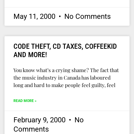
May 11, 2000
No Comments
CODE THEFT, CD TAXES, COFFEEKID
AND MORE!
You know what’s a crying shame? The fact that
the music industry in Canada has laboured
long and hard to make people feel guilty, feel
READ MORE »
February 9, 2000
No
Comments