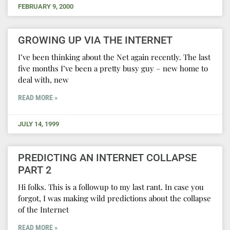
FEBRUARY 9, 2000
GROWING UP VIA THE INTERNET
I’ve been thinking about the Net again recently. The last
five months I’ve been a pretty busy guy – new home to
deal with, new
READ MORE »
JULY 14, 1999
PREDICTING AN INTERNET COLLAPSE
PART 2
Hi folks. This is a followup to my last rant. In case you
forgot, I was making wild predictions about the collapse
of the Internet
READ MORE »