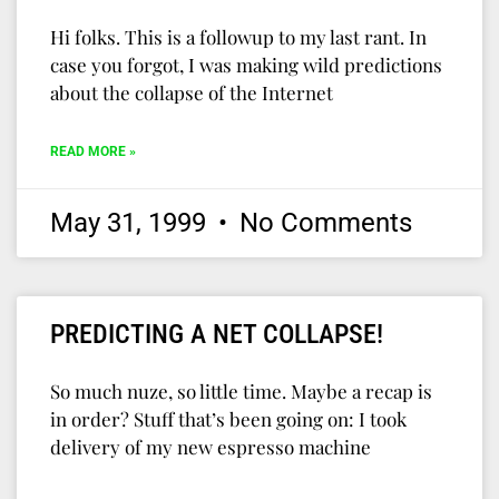
Hi folks. This is a followup to my last rant. In
case you forgot, I was making wild predictions
about the collapse of the Internet
READ MORE »
May 31, 1999
No Comments
PREDICTING A NET COLLAPSE!
So much nuze, so little time. Maybe a recap is
in order? Stuff that’s been going on: I took
delivery of my new espresso machine