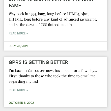
FAME
Way back in 1997, long, long before HTML5, Ajax,
DHTML, long before any kind of advanced javascript,
and at the dawn of CSS (introduced in
READ MORE »
JULY 28, 2021
GPRS IS GETTING BETTER
I’m back in Vancouver now, have been for a few days.
First, thanks to those who took the time to email me
regarding my last
READ MORE »
OCTOBER 8, 2002