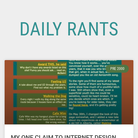
DAILY RANTS
PRE 2000
MY ONE CLAIM TO INTERNET DESIGN