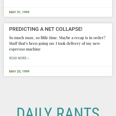
MAY 31, 1999
PREDICTING A NET COLLAPSE!
So much nuze, so little time. Maybe a recap is in order?
Stuff that’s been going on: I took delivery of my new
espresso machine
READ MORE »
MAY 25, 1999
DAILY RANTS