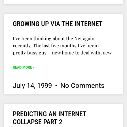
GROWING UP VIA THE INTERNET
I’ve been thinking about the Net again
recently. The last five months I’ve been a
pretty busy guy – new home to deal with, new
READ MORE »
July 14, 1999
No Comments
PREDICTING AN INTERNET
COLLAPSE PART 2