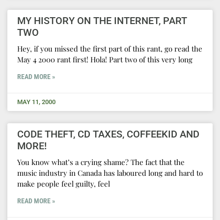
MY HISTORY ON THE INTERNET, PART
TWO
Hey, if you missed the first part of this rant, go read the
May 4 2000 rant first! Hola! Part two of this very long
READ MORE »
MAY 11, 2000
CODE THEFT, CD TAXES, COFFEEKID AND
MORE!
You know what’s a crying shame? The fact that the
music industry in Canada has laboured long and hard to
make people feel guilty, feel
READ MORE »