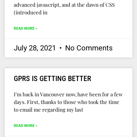
advanced javascript, and at the dawn of CSS
(introduced in
READ MORE »
July 28, 2021
No Comments
GPRS IS GETTING BETTER
I’m back in Vancouver now, have been for a few
days. First, thanks to those who took the time
to email me regarding my last
READ MORE »