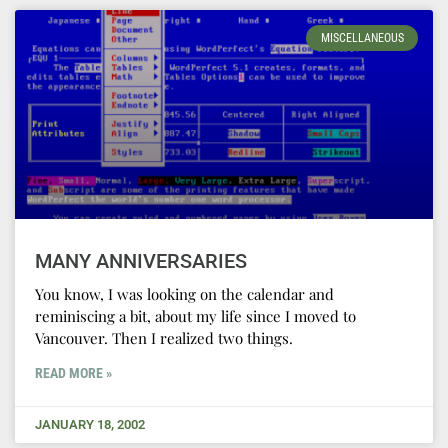
MISCELLANEOUS
MANY ANNIVERSARIES
You know, I was looking on the calendar and
reminiscing a bit, about my life since I moved to
Vancouver. Then I realized two things.
READ MORE »
JANUARY 18, 2002