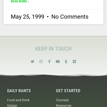
READ MORE »
May 25, 1999
No Comments
KEEP IN TOUCH
DAILY RANTS
GET STARTED
Food and Drink
Tutorials
Design
Resources