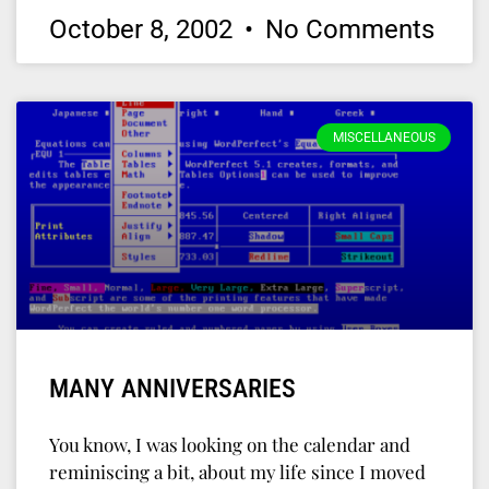
October 8, 2002
No Comments
MISCELLANEOUS
MANY ANNIVERSARIES
You know, I was looking on the calendar and
reminiscing a bit, about my life since I moved