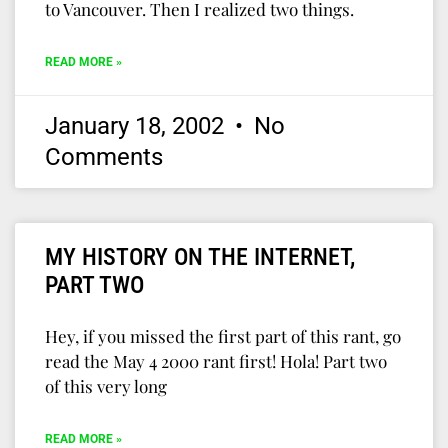
to Vancouver. Then I realized two things.
READ MORE »
January 18, 2002
No
Comments
MY HISTORY ON THE INTERNET,
PART TWO
Hey, if you missed the first part of this rant, go
read the May 4 2000 rant first! Hola! Part two
of this very long
READ MORE »