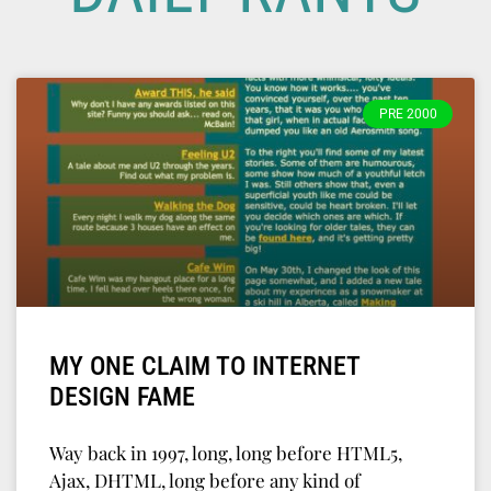
PRE 2000
MY ONE CLAIM TO INTERNET
DESIGN FAME
Way back in 1997, long, long before HTML5,
Ajax, DHTML, long before any kind of