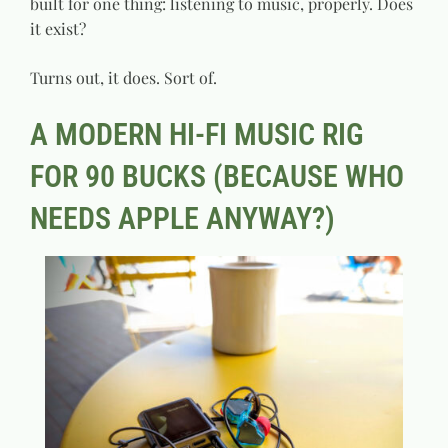
built for one thing: listening to music, properly. Does
it exist?
Turns out, it does. Sort of.
A MODERN HI-FI MUSIC RIG
FOR 90 BUCKS (BECAUSE WHO
NEEDS APPLE ANYWAY?)