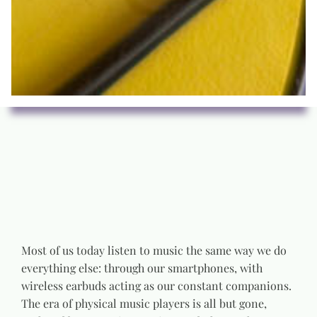
Most of us today listen to music the same way we do
everything else: through our smartphones, with
wireless earbuds acting as our constant companions.
The era of physical music players is all but gone,