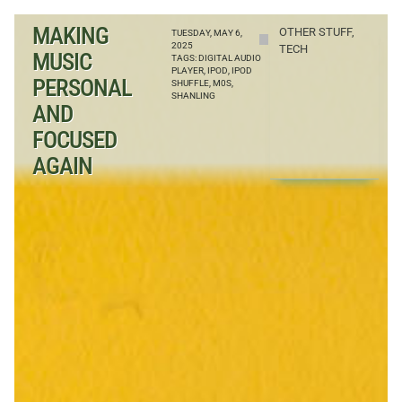
MAKING
OTHER STUFF
,
TUESDAY, MAY 6,
2025
TECH
MUSIC
TAGS:
DIGITAL AUDIO
PLAYER
,
IPOD
,
IPOD
PERSONAL
SHUFFLE
,
M0S
,
SHANLING
AND
FOCUSED
AGAIN