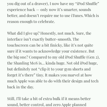
you dig out of a drawer), I now have my “iPod Shuffle”
experience back — only now it’s smarter, sounds
better, and doesn’t require me to use iTunes. Which is
reason enough to celebrate.
What did I give up? Honestly, not much. Sure, the
interface isn’t exactly butter-smooth. The
touchscreen can be a bit finicky, like it’s not quite
sure if it wants to acknowledge your existence. But
the big one? Compared to my old iPod Shuffle (Gen 2),
the Shanling M0S is… kinda huge. Not old iPod huge,
but definitely not “clip it to your gym shorts and
forget it’s there” tiny. It makes you marvel at how
much Apple was able to do with their design and tech
back in the day.
Still, I’ll take a bit of extra bulk if it means better
sound, better control, and zero Apple planned