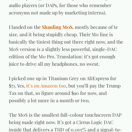
audio players (or DAPs, for those who remember
acronyms not made up by marketing interns).
I landed on the
Shanling M0S
, mostly because of te
size, and it being stupidly cheap. Their M0 line is
basically the tiniest thing out there right now, and the
M0S version is a slightly less powerful, single-DAC
edition of the M0 Pro. Translation: it’s got enough
juice to drive all my headphones, no sweat.
I picked one up in Titanium Grey on AliExpress for
$71. Yes,
it’s on Amazon too
, but you’ll pay the Trump
Tax on that, so figure around $90 for now, and
possibly a lot more in a month or two.
The M0S is the smallest full-colour touchscreen DAP
being made right now. It’s got a Cirrus Logic DAC
inside that delivers a THD of 0.007% and a signal-to-