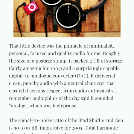
That little device was the pinnacle of minimalist,
personal, focused and quality audio for me. Roughly
the size of a postage stamp, it packed 2 GB of storage
(fairly amazing for 2005) and a surprisingly capable
digital-to-analogue converter (DAC). It delivered
clean, punchy audio with a neutral character that
earned it serious respect from audio enthusiasts. I
remember audiophiles of the day said it sounded
“analog”, which was high praise.
The signal-to-noise ratio of the iPod Shuffle 2nd Gen
is 90 to 95 dB, impressive for 2005. Total harmonic