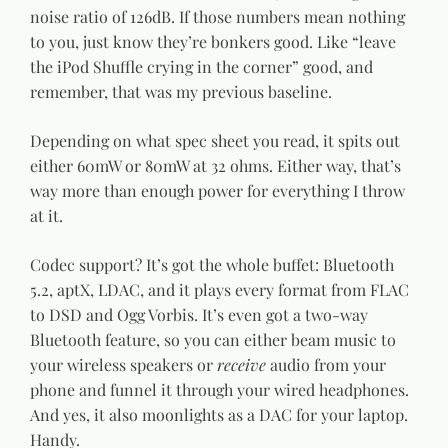
noise ratio of 126dB. If those numbers mean nothing
to you, just know they’re bonkers good. Like “leave
the iPod Shuffle crying in the corner” good, and
remember, that was my previous baseline.
Depending on what spec sheet you read, it spits out
either 60mW or 80mW at 32 ohms. Either way, that’s
way more than enough power for everything I throw
at it.
Codec support? It’s got the whole buffet: Bluetooth
5.2, aptX, LDAC, and it plays every format from FLAC
to DSD and Ogg Vorbis. It’s even got a two-way
Bluetooth feature, so you can either beam music to
your wireless speakers or
receive
audio from your
phone and funnel it through your wired headphones.
And yes, it also moonlights as a DAC for your laptop.
Handy.