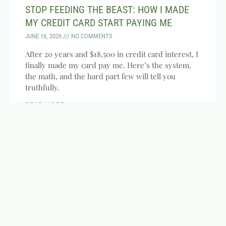
STOP FEEDING THE BEAST: HOW I MADE
MY CREDIT CARD START PAYING ME
JUNE 16, 2026
NO COMMENTS
After 20 years and $18,500 in credit card interest, I
finally made my card pay me. Here’s the system,
the math, and the hard part few will tell you
truthfully.
READ MORE »