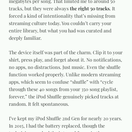
megabytes per song. That limited me to around 50
tracks, but they were always
the right 50 tracks
. It
forced a kind of intentionality that’s missing from
streaming culture today. You couldn’t carry your
entire library, but what you had was curated and
deeply familiar.
The device itself was part of the charm. Clip it to your
shirt, press play, and forget about it. No notifications,
no apps, no distractions. Just music. Even the shuffle
function worked properly. Unlike modern streaming
apps, which seem to confuse “shuffle” with “cycle
through these 40 songs from your 350 song playlist,
forever,” the iPod Shuffle genuinely picked tracks at
random. It felt spontaneous.
I’ve kept my iPod Shuffle 2nd Gen for nearly 20 years.
In 2015, I had the battery replaced, though the