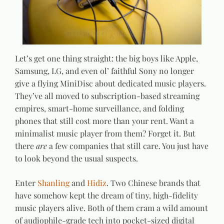
Let’s get one thing straight: the big boys like Apple,
Samsung, LG, and even ol’ faithful Sony no longer
give a flying MiniDisc about dedicated music players.
They’ve all moved to subscription-based streaming
empires, smart-home surveillance, and folding
phones that still cost more than your rent. Want a
minimalist music player from them? Forget it. But
there
are
a few companies that still care. You just have
to look beyond the usual suspects.
Enter
Shanling
and
Hidiz
. Two Chinese brands that
have somehow kept the dream of tiny, high-fidelity
music players alive. Both of them cram a wild amount
of audiophile-grade tech into pocket-sized digital