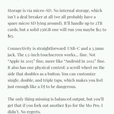
Storage is via micro-SD. No internal storage, which
isn’t a deal breaker at all (we all probably have a
spare micro SD lying around). It’ll handle up to 2TB
cards, but a solid 256GB one will run you maybe $12 to
$15.
Connectivity is straightforward: USB-C and a 3.5mm
jack. The 1.5-inch touchscreen works… fine. Not
“Apple in 2015” fine, more like “Android in 2012” fine.
It also has one physical control: a scroll wheel on the
side that doubles as a button. You can customize
single, double, and triple taps, which makes you feel
just enough like a DJ to be dangerous.
The only thing missing is balanced output, but you’ll
get that if you fork out another $30 for the M0 Pro. I
didn’t. No regrets.