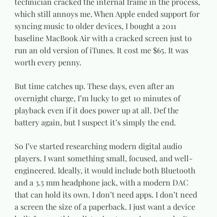
technician cracked the internal frame in the process,
which still annoys me. When Apple ended support for
syncing music to older devices, I bought a 2011
baseline MacBook Air with a cracked screen just to
run an old version of iTunes. It cost me $65. It was
worth every penny.
But time catches up. These days, even after an
overnight charge, I’m lucky to get 10 minutes of
playback even if it does power up at all. Def the
battery again, but I suspect it’s simply the end.
So I’ve started researching modern digital audio
players. I want something small, focused, and well-
engineered. Ideally, it would include both Bluetooth
and a 3.5 mm headphone jack, with a modern DAC
that can hold its own. I don’t need apps. I don’t need
a screen the size of a paperback. I just want a device