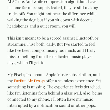
ALAC file. And while compression algorithms have
become far more sophisticated, they’re still making
trade-offs. You might not hear the difference while
walking the dog, but if you sit down with decent
headphones and a quiet room, you will.
This isn’t meant to be a screed against Bluetooth or
streaming. I use both, daily. But I’ve started to feel
like I’ve been compromising too much, and I truly
miss something from the dedicated music player
days, which I’ll get to.
My Pixel 9 Pro phone, Apple Music subscription, and
my
EarFun Air Pro 4s
offer a seamless experience. Yet
something is missing. The experience feels detached,
like I’m listening from behind a glass wall. Also, being
connected to my phone, I’ll often have my music
interrupted by a notification sound or other pops,