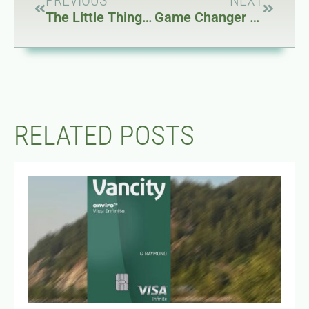
PREVIOUS
NEXT
The Little Things About the Mazda MX-5 NC
Game Changer Flash: Godox IT32
RELATED POSTS