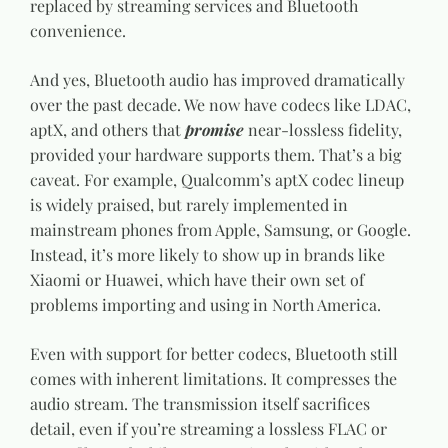
replaced by streaming services and Bluetooth
convenience.
And yes, Bluetooth audio has improved dramatically
over the past decade. We now have codecs like LDAC,
aptX, and others that
promise
near-lossless fidelity,
provided your hardware supports them. That’s a big
caveat. For example, Qualcomm’s aptX codec lineup
is widely praised, but rarely implemented in
mainstream phones from Apple, Samsung, or Google.
Instead, it’s more likely to show up in brands like
Xiaomi or Huawei, which have their own set of
problems importing and using in North America.
Even with support for better codecs, Bluetooth still
comes with inherent limitations. It compresses the
audio stream. The transmission itself sacrifices
detail, even if you’re streaming a lossless FLAC or