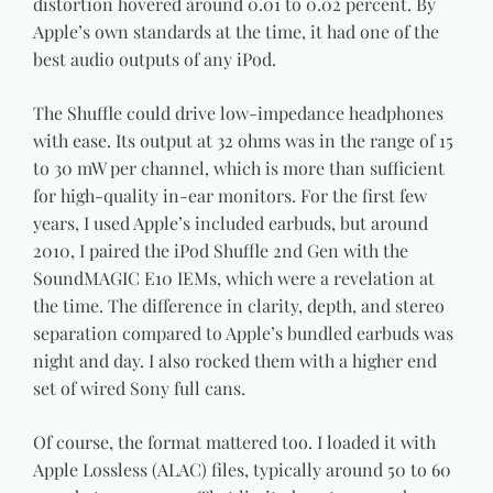
distortion hovered around 0.01 to 0.02 percent. By
Apple’s own standards at the time, it had one of the
best audio outputs of any iPod.
The Shuffle could drive low-impedance headphones
with ease. Its output at 32 ohms was in the range of 15
to 30 mW per channel, which is more than sufficient
for high-quality in-ear monitors. For the first few
years, I used Apple’s included earbuds, but around
2010, I paired the iPod Shuffle 2nd Gen with the
SoundMAGIC E10 IEMs, which were a revelation at
the time. The difference in clarity, depth, and stereo
separation compared to Apple’s bundled earbuds was
night and day. I also rocked them with a higher end
set of wired Sony full cans.
Of course, the format mattered too. I loaded it with
Apple Lossless (ALAC) files, typically around 50 to 60