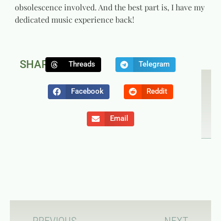
obsolescence involved. And the best part is, I have my
dedicated music experience back!
SHARE:
Threads
Telegram
NEXT
P
Game C
T
Facebook
Reddit
Email