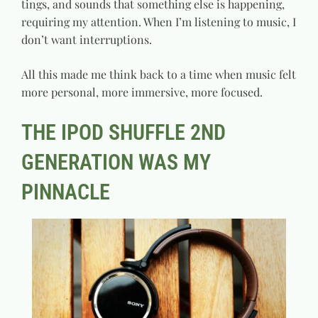
tings, and sounds that something else is happening,
requiring my attention. When I’m listening to music, I
don’t want interruptions.
All this made me think back to a time when music felt
more personal, more immersive, more focused.
THE IPOD SHUFFLE 2ND
GENERATION WAS MY
PINNACLE