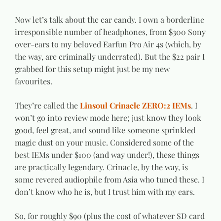
Now let’s talk about the ear candy. I own a borderline
irresponsible number of headphones, from $300 Sony
over-ears to my beloved Earfun Pro Air 4s (which, by
the way, are criminally underrated). But the $22 pair I
grabbed for this setup might just be my new
favourites.
They’re called the
Linsoul Crinacle ZERO:2 IEMs
. I
won’t go into review mode here; just know they look
good, feel great, and sound like someone sprinkled
magic dust on your music. Considered some of the
best IEMs under $100 (and way under!), these things
are practically legendary. Crinacle, by the way, is
some revered audiophile from Asia who tuned these. I
don’t know who he is, but I trust him with my ears.
So, for roughly $90 (plus the cost of whatever SD card