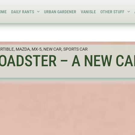
OME
DAILY RANTS
URBAN GARDENER
VANISLE
OTHER STUFF
RTIBLE
,
MAZDA
,
MX-5
,
NEW CAR
,
SPORTS CAR
OADSTER – A NEW CAR