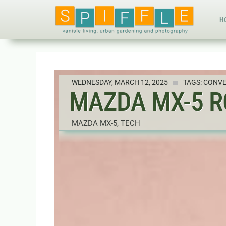
H
WEDNESDAY, MARCH 12, 2025
TAGS:
CONVE
MAZDA MX-5 R
MAZDA MX-5
,
TECH