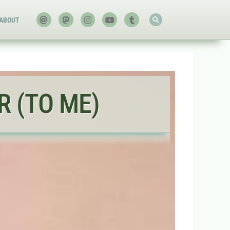
ABOUT
 (TO ME)