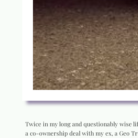
Twice in my long and questionably wise lif
a co-ownership deal with my ex, a Geo Tra