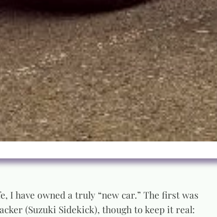
e, I have owned a truly “new car.” The first was
cker (Suzuki Sidekick), though to keep it real: