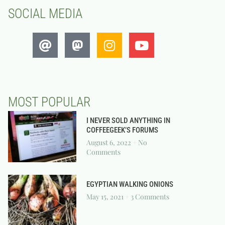
SOCIAL MEDIA
MOST POPULAR
I NEVER SOLD ANYTHING IN
COFFEEGEEK’S FORUMS
August 6, 2022
No
Comments
EGYPTIAN WALKING ONIONS
May 15, 2021
3 Comments