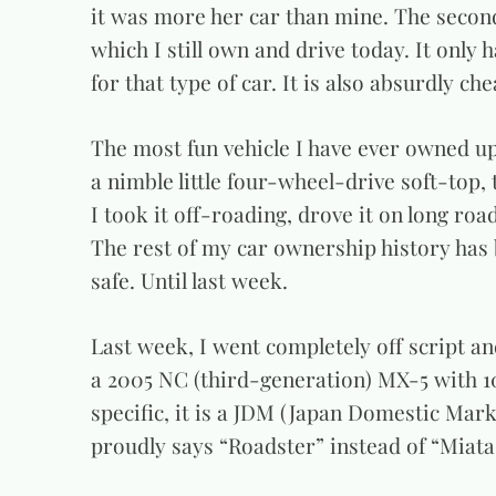
it was more her car than mine. The secon
which I still own and drive today. It only 
for that type of car. It is also absurdly ch
The most fun vehicle I have ever owned up 
a nimble little four-wheel-drive soft-top,
I took it off-roading, drove it on long road
The rest of my car ownership history has b
safe. Until last week.
Last week, I went completely off script an
a 2005 NC (third-generation) MX-5 with 1
specific, it is a JDM (Japan Domestic Ma
proudly says “Roadster” instead of “Miata