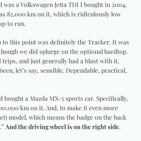
d was a Volkswagen Jetta TDI I bought in 2004,
has 82,000 km on it, which is ridiculously low
eap to run.
to this point was definitely the Tracker. It was
 though we did splurge on the optional hardtop.
 trips, and just generally had a blast with it.
een, let’s say, sensible. Dependable, practical,
d bought a Mazda MX-5 sports car. Specifically,
00,000 km on it. And, to make it even more
rket) model, which means the badge on the back
.”
And the driving wheel is on the right side
.